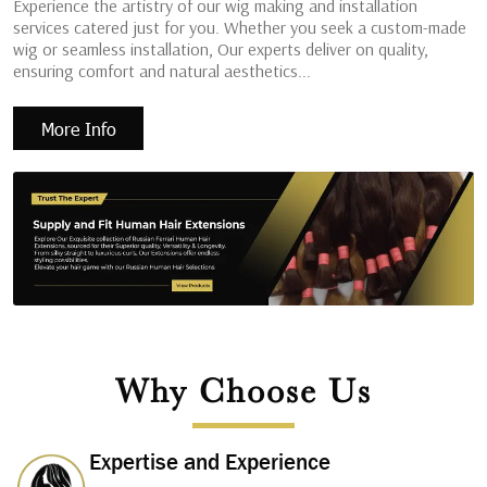
Experience the artistry of our wig making and installation
services catered just for you. Whether you seek a custom-made
wig or seamless installation, Our experts deliver on quality,
ensuring comfort and natural aesthetics...
More Info
Why Choose Us
Expertise and Experience