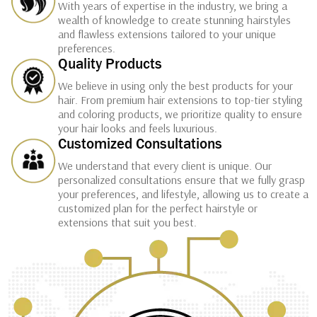
With years of expertise in the industry, we bring a
wealth of knowledge to create stunning hairstyles
and flawless extensions tailored to your unique
preferences.
Quality Products
We believe in using only the best products for your
hair. From premium hair extensions to top-tier styling
and coloring products, we prioritize quality to ensure
your hair looks and feels luxurious.
Customized Consultations
We understand that every client is unique. Our
personalized consultations ensure that we fully grasp
your preferences, and lifestyle, allowing us to create a
customized plan for the perfect hairstyle or
extensions that suit you best.