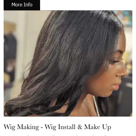
More Info
Wig Making - Wig Install & Make Up