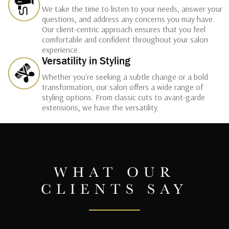
We take the time to listen to your needs, answer your
questions, and address any concerns you may have.
Our client-centric approach ensures that you feel
comfortable and confident throughout your salon
experience.
Versatility in Styling
Whether you're seeking a subtle change or a bold
transformation, our salon offers a wide range of
styling options. From classic cuts to avant-garde
extensions, we have the versatility.
WHAT OUR
CLIENTS SAY