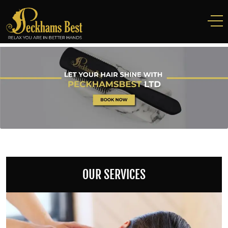
OUR SERVICES