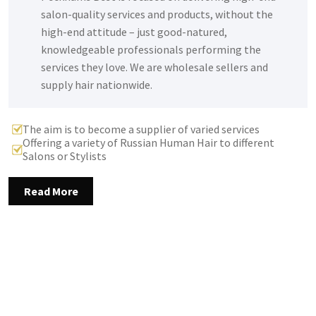
salon-quality services and products, without the
high-end attitude – just good-natured,
knowledgeable professionals performing the
services they love. We are wholesale sellers and
supply hair nationwide.
The aim is to become a supplier of varied services
Offering a variety of Russian Human Hair to different
Salons or Stylists
Read More