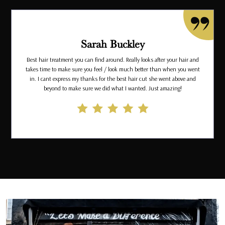
Sarah Buckley
Best hair treatment you can find around. Really looks after your hair and
takes time to make sure you feel / look much better than when you went
in. I cant express my thanks for the best hair cut she went above and
beyond to make sure we did what I wanted. Just amazing!