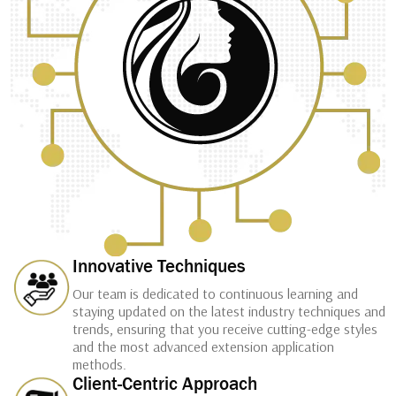
Innovative Techniques
Our team is dedicated to continuous learning and
staying updated on the latest industry techniques and
trends, ensuring that you receive cutting-edge styles
and the most advanced extension application
methods.
Client-Centric Approach