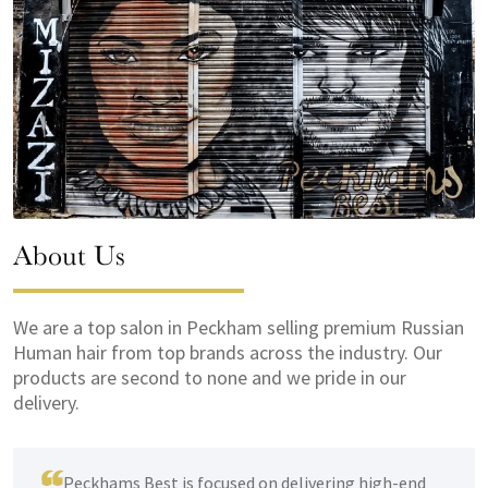
About Us
We are a top salon in Peckham selling premium Russian
Human hair from top brands across the industry. Our
products are second to none and we pride in our
delivery.
Peckhams Best is focused on delivering high-end