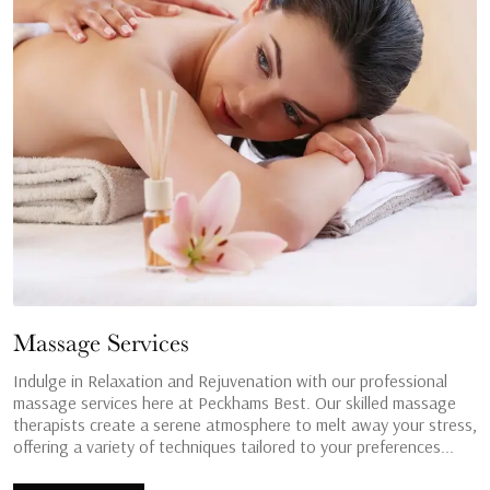
Massage Services
Indulge in Relaxation and Rejuvenation with our professional
massage services here at Peckhams Best. Our skilled massage
therapists create a serene atmosphere to melt away your stress,
offering a variety of techniques tailored to your preferences...